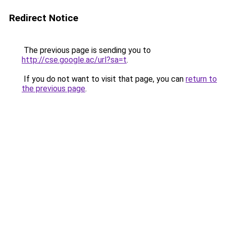
Redirect Notice
The previous page is sending you to
http://cse.google.ac/url?sa=t
.
If you do not want to visit that page, you can
return to
the previous page
.