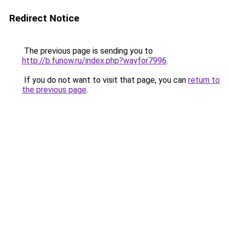
Redirect Notice
The previous page is sending you to
http://b.funow.ru/index.php?wayfor7996
.
If you do not want to visit that page, you can
return to
the previous page
.