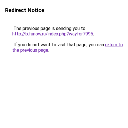
Redirect Notice
The previous page is sending you to
http://b.funow.ru/index.php?wayfor7995
.
If you do not want to visit that page, you can
return to
the previous page
.