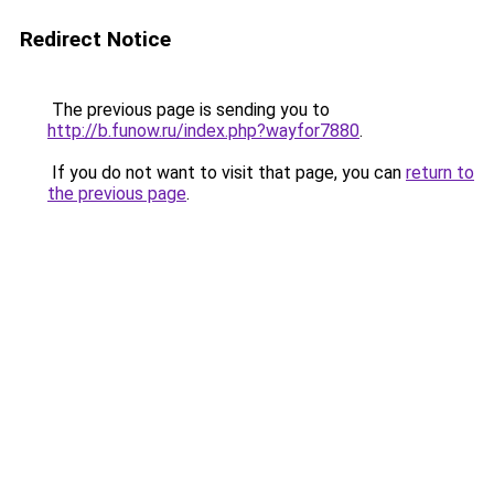
Redirect Notice
The previous page is sending you to
http://b.funow.ru/index.php?wayfor7880
.
If you do not want to visit that page, you can
return to
the previous page
.