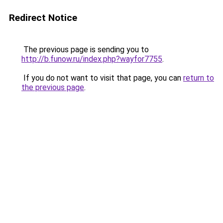
Redirect Notice
The previous page is sending you to
http://b.funow.ru/index.php?wayfor7755
.
If you do not want to visit that page, you can
return to
the previous page
.