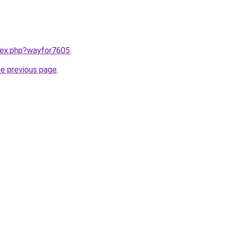
ndex.php?wayfor7605
.
he previous page
.