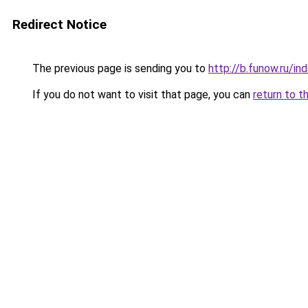
Redirect Notice
The previous page is sending you to
http://b.funow.ru/i
If you do not want to visit that page, you can
return to t