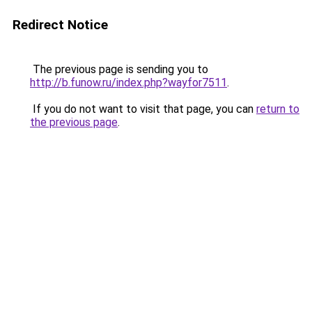
Redirect Notice
The previous page is sending you to
http://b.funow.ru/index.php?wayfor7511
.
If you do not want to visit that page, you can
return to
the previous page
.