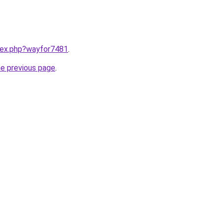
ndex.php?wayfor7481
.
he previous page
.