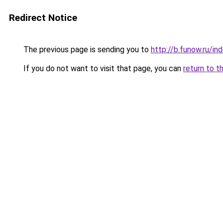
Redirect Notice
The previous page is sending you to
http://b.funow.ru/i
If you do not want to visit that page, you can
return to t