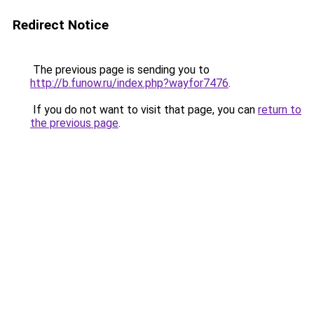
Redirect Notice
The previous page is sending you to
http://b.funow.ru/index.php?wayfor7476
.
If you do not want to visit that page, you can
return to
the previous page
.