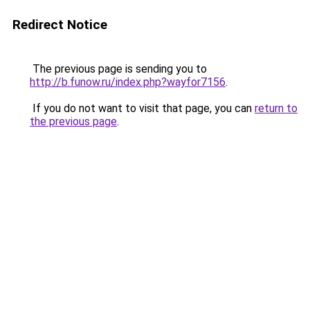
Redirect Notice
The previous page is sending you to
http://b.funow.ru/index.php?wayfor7156
.
If you do not want to visit that page, you can
return to
the previous page
.