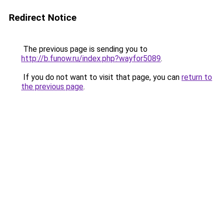
Redirect Notice
The previous page is sending you to
http://b.funow.ru/index.php?wayfor5089
.
If you do not want to visit that page, you can
return to
the previous page
.