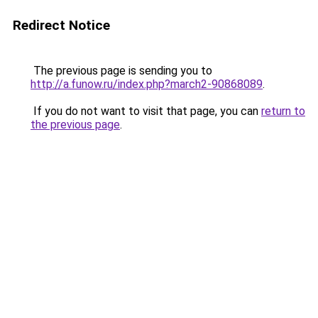
Redirect Notice
The previous page is sending you to
http://a.funow.ru/index.php?march2-90868089
.
If you do not want to visit that page, you can
return to
the previous page
.