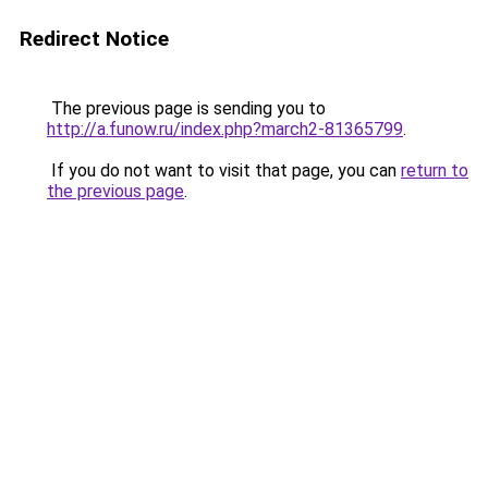
Redirect Notice
The previous page is sending you to
http://a.funow.ru/index.php?march2-81365799
.
If you do not want to visit that page, you can
return to
the previous page
.