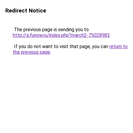
Redirect Notice
The previous page is sending you to
http://a.funow.ru/index.php?march2-75028983
.
If you do not want to visit that page, you can
return to
the previous page
.