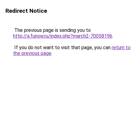
Redirect Notice
The previous page is sending you to
http://a.funow.ru/index.php?march2-70058196
.
If you do not want to visit that page, you can
return to
the previous page
.