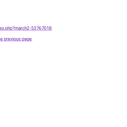
ndex.php?march2-53767018
.
he previous page
.