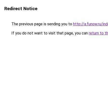
Redirect Notice
The previous page is sending you to
http://a.funow.ru/i
If you do not want to visit that page, you can
return to t