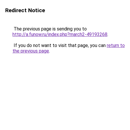
Redirect Notice
The previous page is sending you to
http://a.funow.ru/index.php?march2-49193268
.
If you do not want to visit that page, you can
return to
the previous page
.