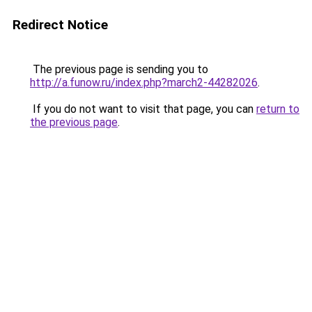
Redirect Notice
The previous page is sending you to
http://a.funow.ru/index.php?march2-44282026
.
If you do not want to visit that page, you can
return to
the previous page
.