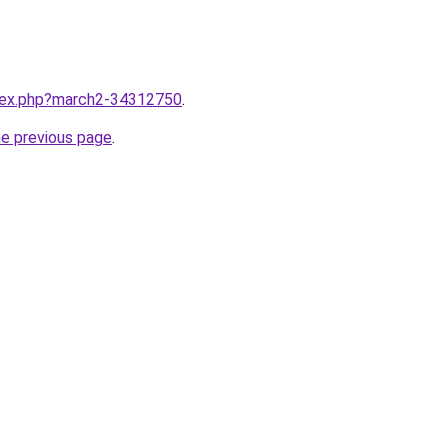
ndex.php?march2-34312750
.
he previous page
.