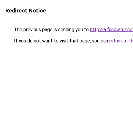
Redirect Notice
The previous page is sending you to
http://a.funow.ru/i
If you do not want to visit that page, you can
return to t