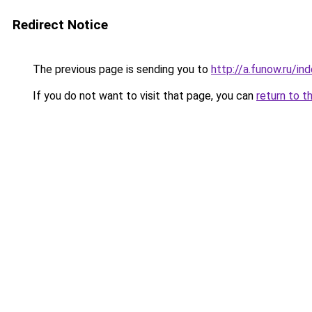
Redirect Notice
The previous page is sending you to
http://a.funow.ru/i
If you do not want to visit that page, you can
return to t