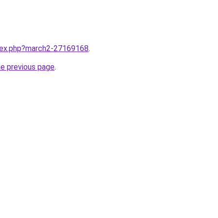
ndex.php?march2-27169168
.
he previous page
.