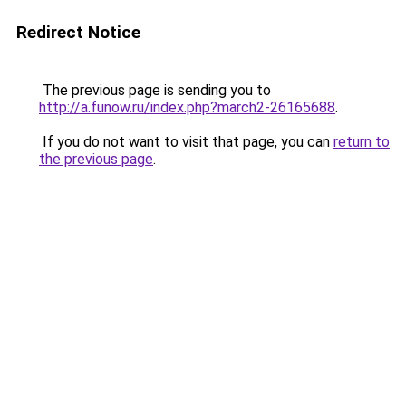
Redirect Notice
The previous page is sending you to
http://a.funow.ru/index.php?march2-26165688
.
If you do not want to visit that page, you can
return to
the previous page
.