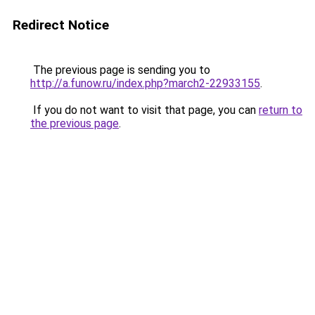
Redirect Notice
The previous page is sending you to
http://a.funow.ru/index.php?march2-22933155
.
If you do not want to visit that page, you can
return to
the previous page
.