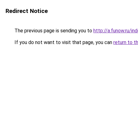
Redirect Notice
The previous page is sending you to
http://a.funow.ru/i
If you do not want to visit that page, you can
return to t