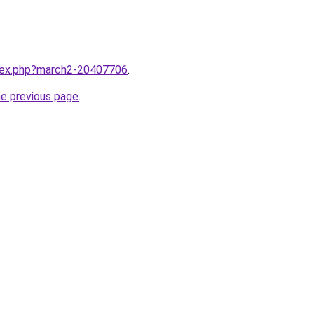
ndex.php?march2-20407706
.
he previous page
.