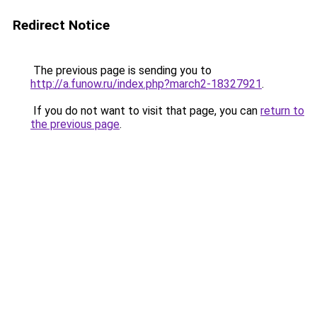
Redirect Notice
The previous page is sending you to
http://a.funow.ru/index.php?march2-18327921
.
If you do not want to visit that page, you can
return to
the previous page
.