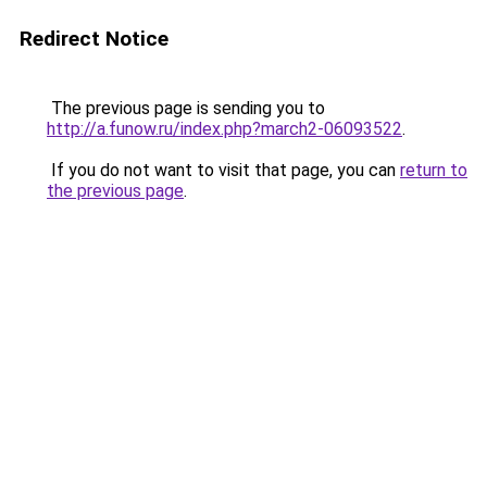
Redirect Notice
The previous page is sending you to
http://a.funow.ru/index.php?march2-06093522
.
If you do not want to visit that page, you can
return to
the previous page
.