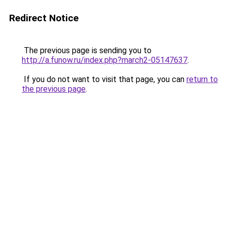
Redirect Notice
The previous page is sending you to
http://a.funow.ru/index.php?march2-05147637
.
If you do not want to visit that page, you can
return to
the previous page
.