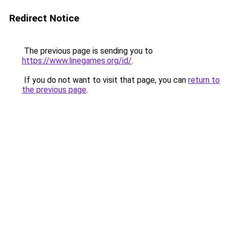
Redirect Notice
The previous page is sending you to
https://www.linegames.org/id/
.
If you do not want to visit that page, you can
return to
the previous page
.