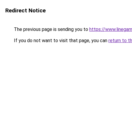
Redirect Notice
The previous page is sending you to
https://www.linegam
If you do not want to visit that page, you can
return to t