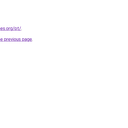
es.org/pt/
.
he previous page
.