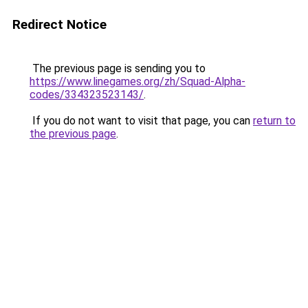
Redirect Notice
The previous page is sending you to
https://www.linegames.org/zh/Squad-Alpha-
codes/334323523143/
.
If you do not want to visit that page, you can
return to
the previous page
.