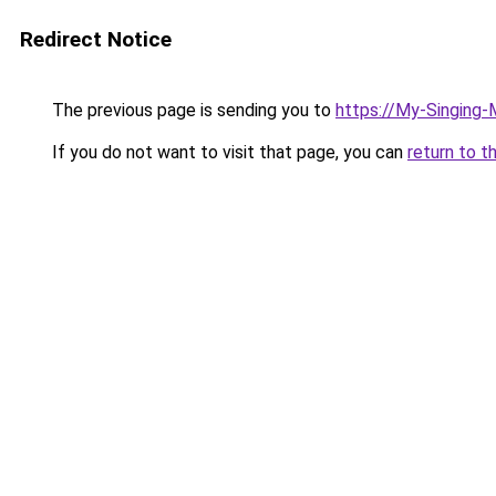
Redirect Notice
The previous page is sending you to
https://My-Singing
If you do not want to visit that page, you can
return to t