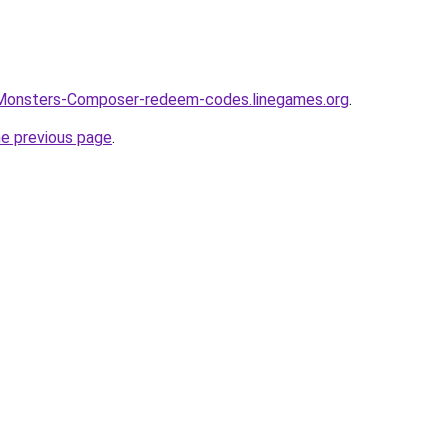
-Monsters-Composer-redeem-codes.linegames.org
.
he previous page
.