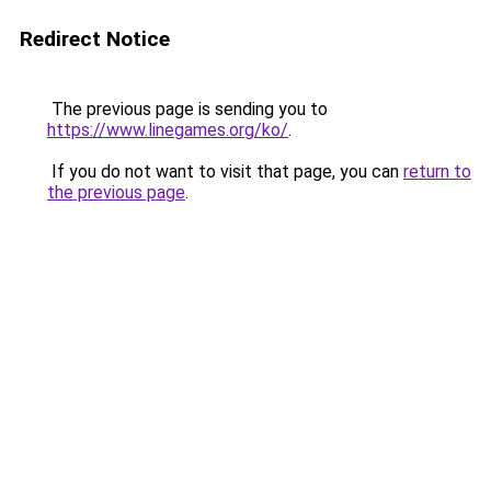
Redirect Notice
The previous page is sending you to
https://www.linegames.org/ko/
.
If you do not want to visit that page, you can
return to
the previous page
.