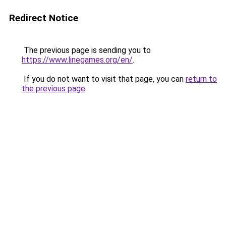
Redirect Notice
The previous page is sending you to
https://www.linegames.org/en/
.
If you do not want to visit that page, you can
return to
the previous page
.